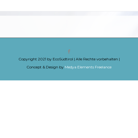
Copyright 2021 by EcoSüdtirol | Alle Rechte vorbehalten |
Concept & Design by
Medya Elements Freelance