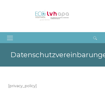
Suchen
nach:
Datenschutzvereinbarung
[privacy_policy]