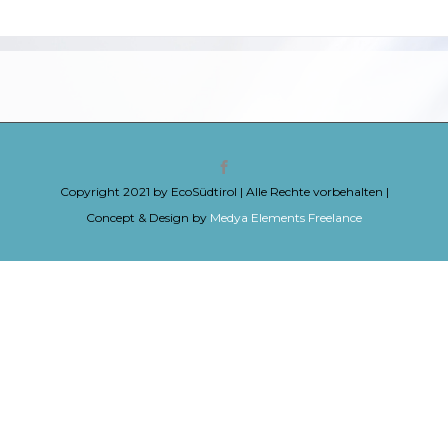
Copyright 2021 by EcoSüdtirol | Alle Rechte vorbehalten |
Concept & Design by
Medya Elements Freelance