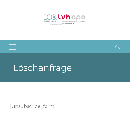
Suchen
nach:
Löschanfrage
[unsubscribe_form]