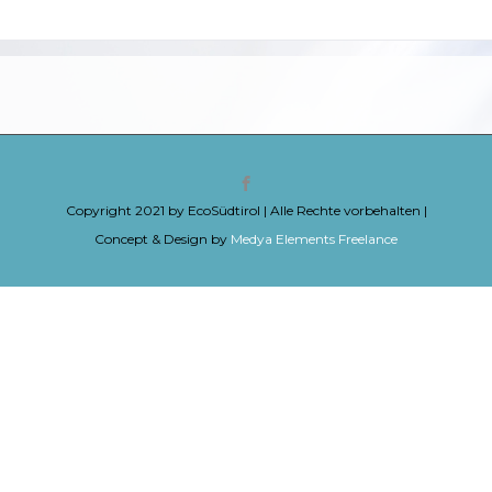
Copyright 2021 by EcoSüdtirol | Alle Rechte vorbehalten |
Concept & Design by
Medya Elements Freelance